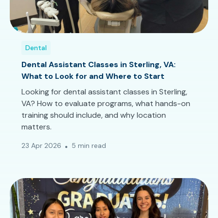
Dental
Dental Assistant Classes in Sterling, VA:
What to Look for and Where to Start
Looking for dental assistant classes in Sterling,
VA? How to evaluate programs, what hands-on
training should include, and why location
matters.
23 Apr 2026
5 min read