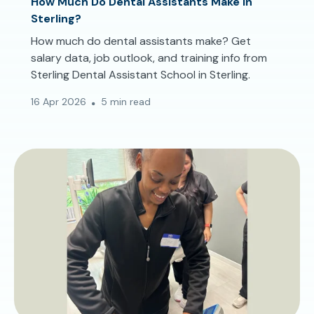
How Much Do Dental Assistants Make in
Sterling?
How much do dental assistants make? Get
salary data, job outlook, and training info from
Sterling Dental Assistant School in Sterling.
16 Apr 2026
5 min read