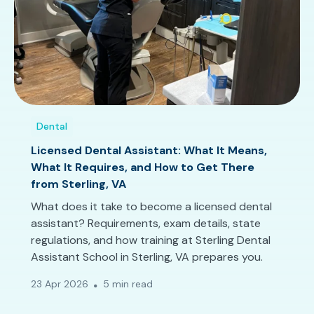
Dental
Licensed Dental Assistant: What It Means,
What It Requires, and How to Get There
from Sterling, VA
What does it take to become a licensed dental
assistant? Requirements, exam details, state
regulations, and how training at Sterling Dental
Assistant School in Sterling, VA prepares you.
23 Apr 2026
5 min read