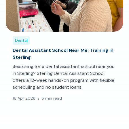
Dental
Dental Assistant School Near Me: Training in
Sterling
Searching for a dental assistant school near you
in Sterling? Sterling Dental Assistant School
offers a 12-week hands-on program with flexible
scheduling and no student loans.
16 Apr 2026
5 min read