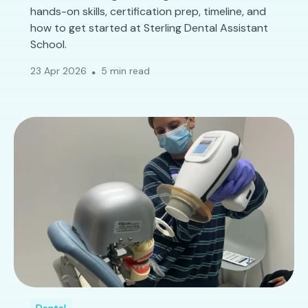
hands-on skills, certification prep, timeline, and
how to get started at Sterling Dental Assistant
School.
23 Apr 2026
5 min read