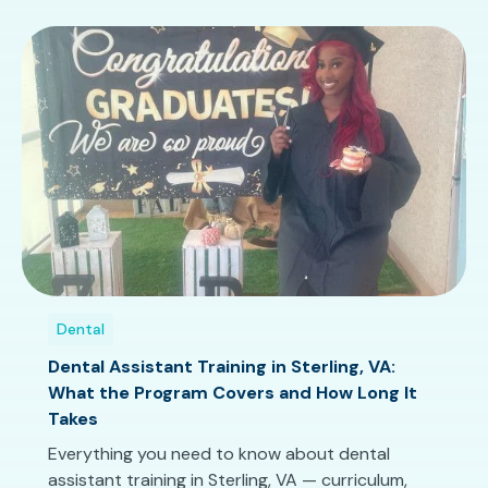
Dental
Dental Assistant Training in Sterling, VA:
What the Program Covers and How Long It
Takes
Everything you need to know about dental
assistant training in Sterling, VA — curriculum,