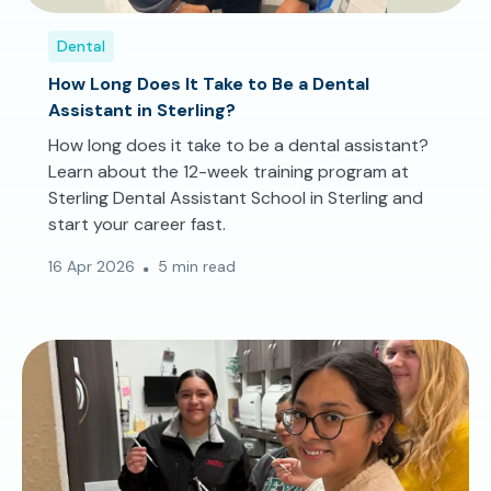
Dental
How Long Does It Take to Be a Dental
Assistant in Sterling?
How long does it take to be a dental assistant?
Learn about the 12-week training program at
Sterling Dental Assistant School in Sterling and
start your career fast.
16 Apr 2026
5 min read