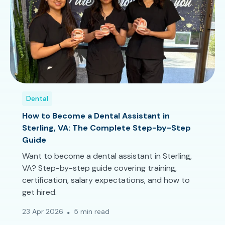
Dental
How to Become a Dental Assistant in
Sterling, VA: The Complete Step-by-Step
Guide
Want to become a dental assistant in Sterling,
VA? Step-by-step guide covering training,
certification, salary expectations, and how to
get hired.
23 Apr 2026
5 min read