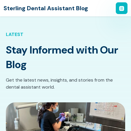
Sterling Dental Assistant Blog
LATEST
Stay Informed with Our
Blog
Get the latest news, insights, and stories from the
dental assistant world.