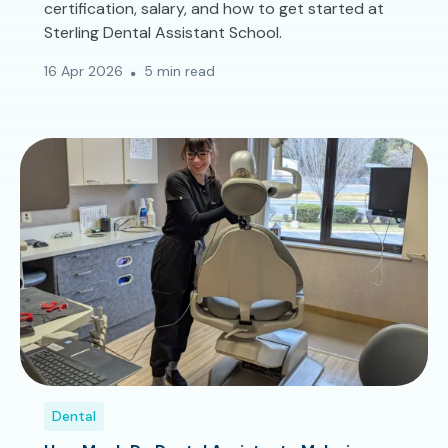
certification, salary, and how to get started at
Sterling Dental Assistant School.
16 Apr 2026
5 min read
Dental