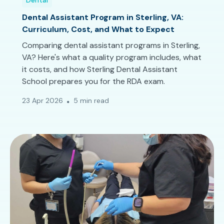
Dental
Dental Assistant Program in Sterling, VA:
Curriculum, Cost, and What to Expect
Comparing dental assistant programs in Sterling,
VA? Here's what a quality program includes, what
it costs, and how Sterling Dental Assistant
School prepares you for the RDA exam.
23 Apr 2026
5 min read