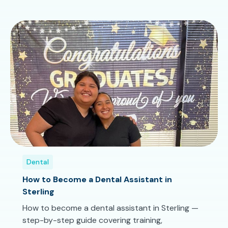
Dental
How to Become a Dental Assistant in
Sterling
How to become a dental assistant in Sterling —
step-by-step guide covering training,