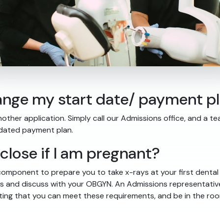
change my start date/ payment p
nother application. Simply call our Admissions office, and a t
pdated payment plan.
sclose if I am pregnant?
omponent to prepare you to take x-rays at your first dental a
cess and discuss with your OBGYN. An Admissions representativ
ing that you can meet these requirements, and be in the room