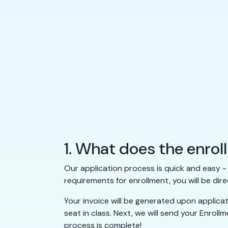
1. What does the enrol
Our application process is quick and easy - 
requirements for enrollment, you will be dire
Your invoice will be generated upon applica
seat in class. Next, we will send your Enrol
process is complete!