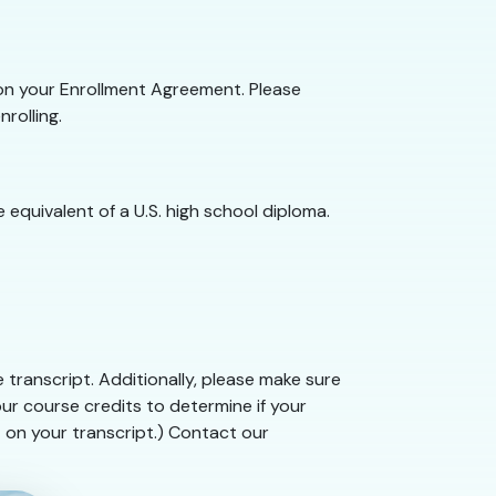
e on your Enrollment Agreement. Please
rolling.
 equivalent of a U.S. high school diploma.
 transcript. Additionally, please make sure
ur course credits to determine if your
t on your transcript.) Contact our