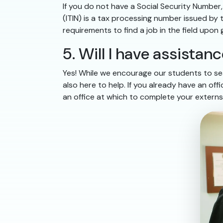
If you do not have a Social Security Numbe
(ITIN) is a tax processing number issued by
requirements to find a job in the field upon
5. Will I have assista
Yes! While we encourage our students to sea
also here to help. If you already have an of
an office at which to complete your externs