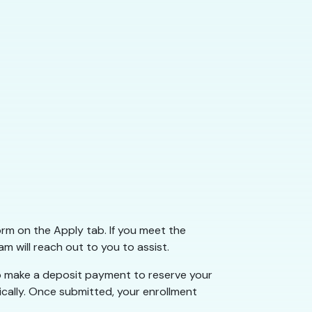
form on the Apply tab. If you meet the
am will reach out to you to assist.
 to make a deposit payment to reserve your
ically. Once submitted, your enrollment