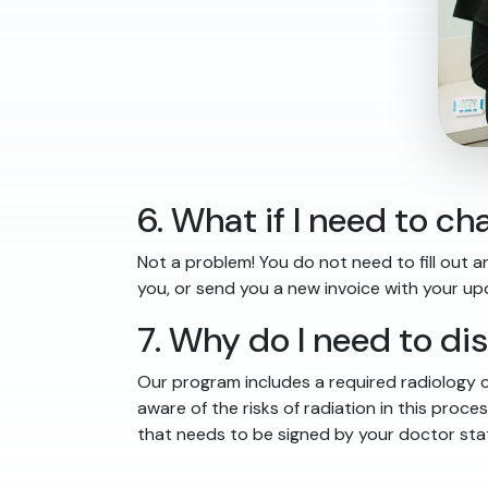
6. What if I need to 
Not a problem! You do not need to fill out a
you, or send you a new invoice with your u
7. Why do I need to di
Our program includes a required radiology c
aware of the risks of radiation in this pro
that needs to be signed by your doctor stat