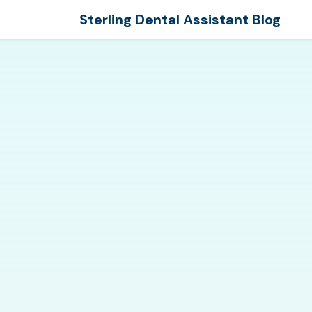
Sterling Dental Assistant Blog