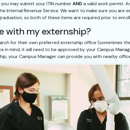
r, you may submit your ITIN number
AND
a valid work permit. A
 the Internal Revenue Service. We want to make sure you are 
 graduation, so both of these items are required prior to enrol
nce with my externship?
rch for their own preferred externship office (sometimes they
fice in mind, it will need to be approved by your Campus Manage
hip, your Campus Manager can provide you with nearby office