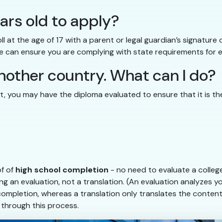
ears old to apply?
l at the age of 17 with a parent or legal guardian’s signatur
 can ensure you are complying with state requirements for en
nother country. What can I do?
nt, you may have the diploma evaluated to ensure that it is the
of of
high school completion
- no need to evaluate a college
g an evaluation, not a translation. (An evaluation analyzes yo
 completion, whereas a translation only translates the conten
 through this process.