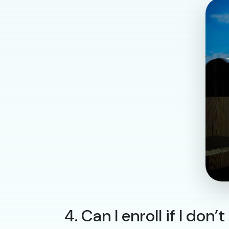
4. Can I enroll if I do