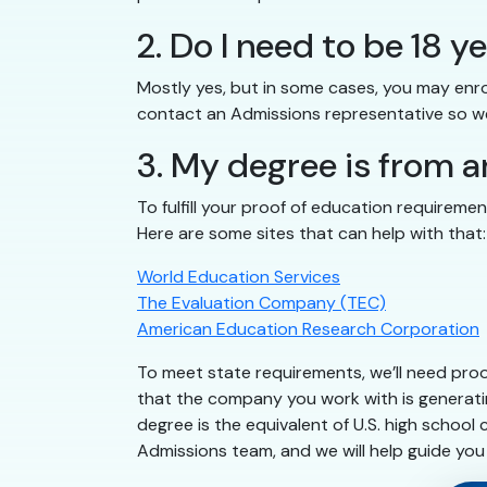
2. Do I need to be 18 y
Mostly yes, but in some cases, you may enrol
contact an Admissions representative so we
3. My degree is from a
To fulfill your proof of education requireme
Here are some sites that can help with that:
World Education Services
The Evaluation Company (TEC)
American Education Research Corporation
To meet state requirements, we’ll need pro
that the company you work with is generatin
degree is the equivalent of U.S. high school
Admissions team, and we will help guide you