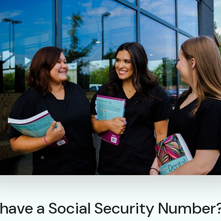
n’t have a Social Security Number