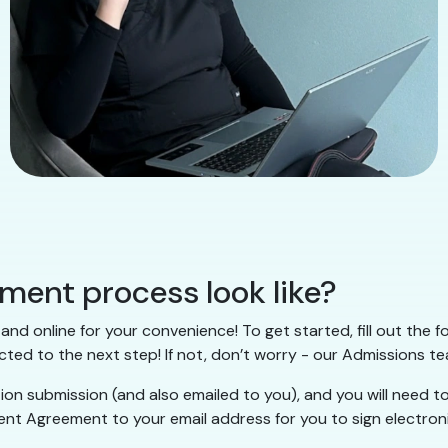
lment process look like?
and online for your convenience! To get started, fill out the 
cted to the next step! If not, don’t worry - our Admissions te
tion submission (and also emailed to you), and you will need
lment Agreement to your email address for you to sign electron