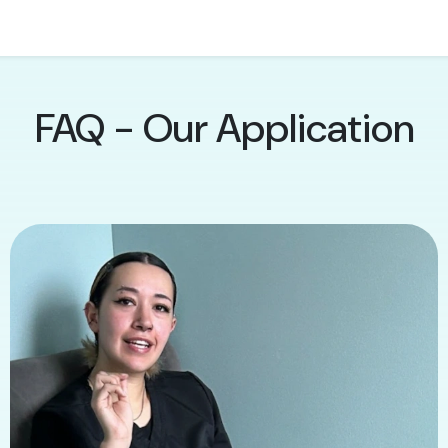
FAQ - Our Application