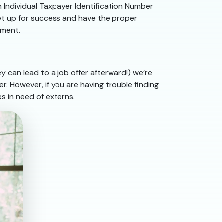
n Individual Taxpayer Identification Number
set up for success and have the proper
lment.
 can lead to a job offer afterward!) we’re
r. However, if you are having trouble finding
s in need of externs.