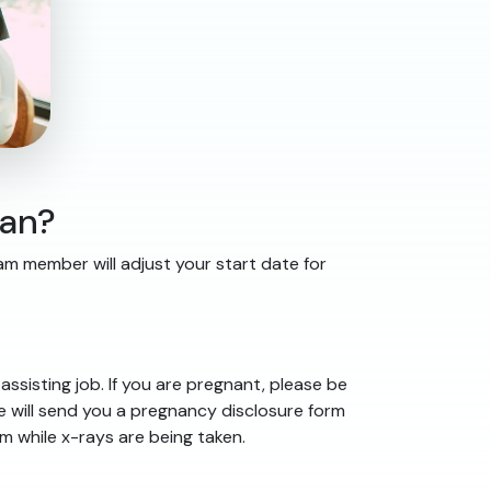
lan?
eam member will adjust your start date for
ssisting job. If you are pregnant, please be
e will send you a pregnancy disclosure form
 while x-rays are being taken.