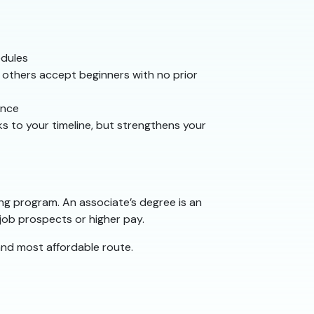
edules
 others accept beginners with no prior
ence
s to your timeline, but strengthens your
ing program. An associate’s degree is an
 job prospects or higher pay.
t and most affordable route.