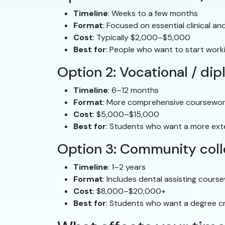
Timeline
: Weeks to a few months
Format
: Focused on essential clinical and
Cost
: Typically $2,000–$5,000
Best for
: People who want to start work
Option 2: Vocational / d
Timeline
: 6–12 months
Format
: More comprehensive coursework
Cost
: $5,000–$15,000
Best for
: Students who want a more ext
Option 3: Community coll
Timeline
: 1–2 years
Format
: Includes dental assisting cours
Cost
: $8,000–$20,000+
Best for
: Students who want a degree cr