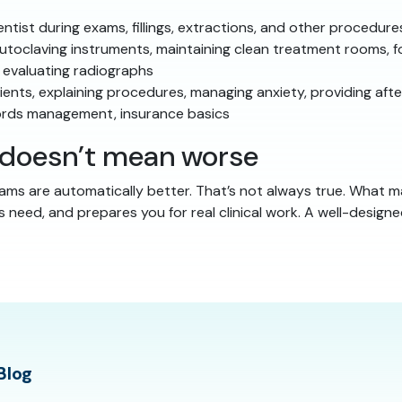
tist during exams, fillings, extractions, and other procedure
toclaving instruments, maintaining clean treatment rooms, 
 evaluating radiographs
ents, explaining procedures, managing anxiety, providing afte
ords management, insurance basics
r doesn’t mean worse
ms are automatically better. That’s not always true. What m
s need, and prepares you for real clinical work. A well-desig
Blog