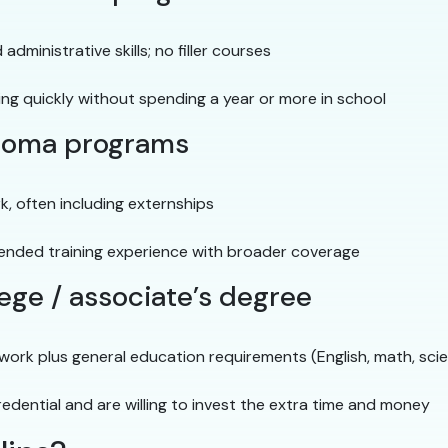
 administrative skills; no filler courses
ing quickly without spending a year or more in school
iploma programs
, often including externships
ended training experience with broader coverage
ege / associate’s degree
ework plus general education requirements (English, math, sci
edential and are willing to invest the extra time and money