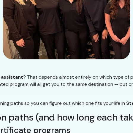
 assistant?
That depends almost entirely on which type of 
ted program will all get you to the same destination — but on 
ng paths so you can figure out which one fits your life in
St
 paths (and how long each tak
ertificate programs