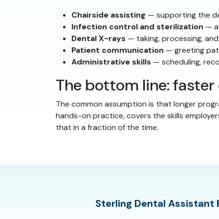
Chairside assisting
— supporting the den
Infection control and sterilization
— au
Dental X-rays
— taking, processing, and
Patient communication
— greeting pati
Administrative skills
— scheduling, rec
The bottom line: faste
The common assumption is that longer progra
hands-on practice, covers the skills employer
that in a fraction of the time.
Sterling Dental Assistant 