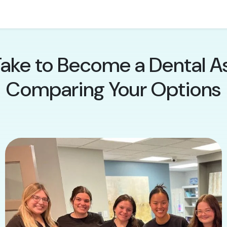
ake to Become a Dental Ass
Comparing Your Options