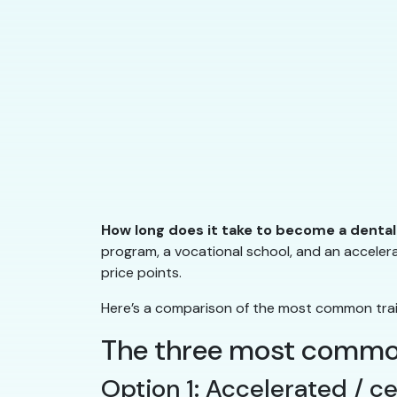
How long does it take to become a dental
program, a vocational school, and an accelera
price points.
Here’s a comparison of the most common traini
The three most common
Option 1: Accelerated / c