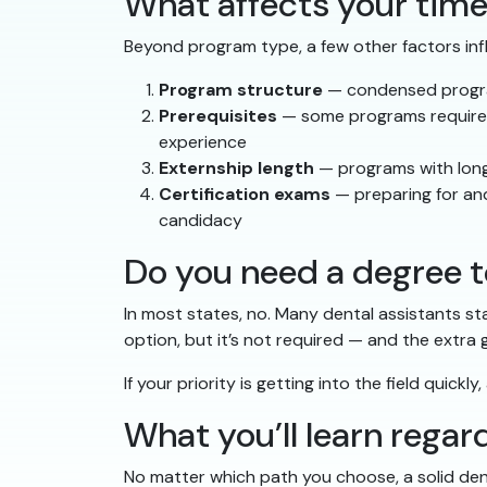
What affects your time
Beyond program type, a few other factors inf
Program structure
— condensed program
Prerequisites
— some programs require s
experience
Externship length
— programs with longe
Certification exams
— preparing for and
candidacy
Do you need a degree t
In most states, no. Many dental assistants st
option, but it’s not required — and the extra
If your priority is getting into the field quick
What you’ll learn rega
No matter which path you choose, a solid den