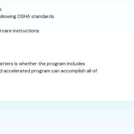
s
following OSHA standards
rcare instructions
atters is whether the program includes
ned accelerated program can accomplish all of