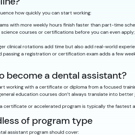
line?
luence how quickly you can start working:
s with more weekly hours finish faster than part-time sch
cience courses or certifications before you can even apply;
r clinical rotations add time but also add real-world experi
 passing a registration or certification exam adds a few week
o become a dental assistant?
art working with a certificate or diploma from a focused train
 general education courses don’t always translate into better
ly, a certificate or accelerated program is typically the fastes
rdless of program type
tal assistant program should cover: