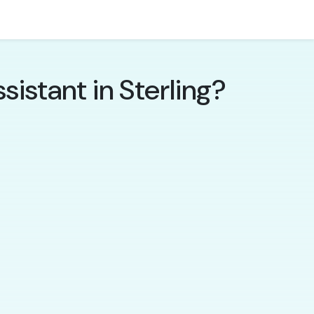
istant in Sterling?