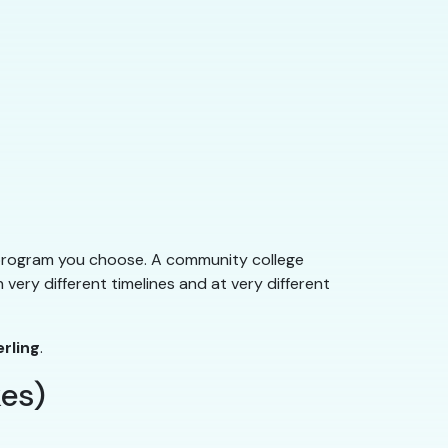
program you choose. A community college
very different timelines and at very different
erling
.
es)