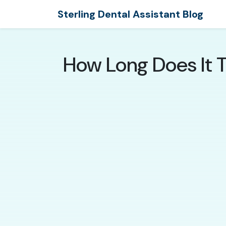
Sterling Dental Assistant Blog
How Long Does It T