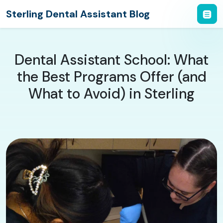
Sterling Dental Assistant Blog
Dental Assistant School: What
the Best Programs Offer (and
What to Avoid) in Sterling