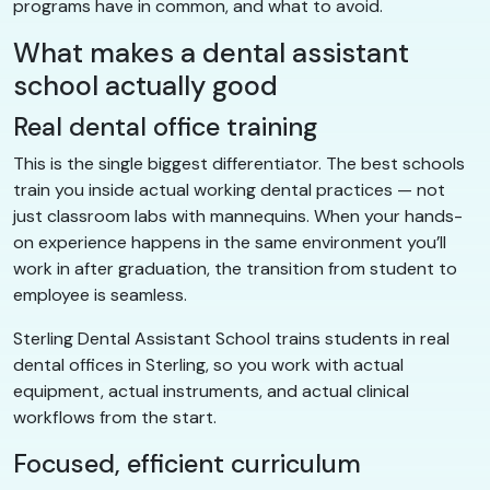
programs have in common, and what to avoid.
What makes a dental assistant
school actually good
Real dental office training
This is the single biggest differentiator. The best schools
train you inside actual working dental practices — not
just classroom labs with mannequins. When your hands-
on experience happens in the same environment you’ll
work in after graduation, the transition from student to
employee is seamless.
Sterling Dental Assistant School trains students in real
dental offices in Sterling, so you work with actual
equipment, actual instruments, and actual clinical
workflows from the start.
Focused, efficient curriculum