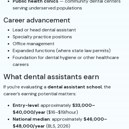
Public health clinics
— community dental centers
serving underserved populations
Career advancement
Lead or head dental assistant
Specialty practice positions
Office management
Expanded functions (where state law permits)
Foundation for dental hygiene or other healthcare
careers
What dental assistants earn
If you’re evaluating a
dental assistant school
, the
career’s earning potential matters:
Entry-level
: approximately
$33,000–
$40,000/year
($16–$19/hour)
National median
: approximately
$46,000–
$48,000/year
(BLS, 2026)