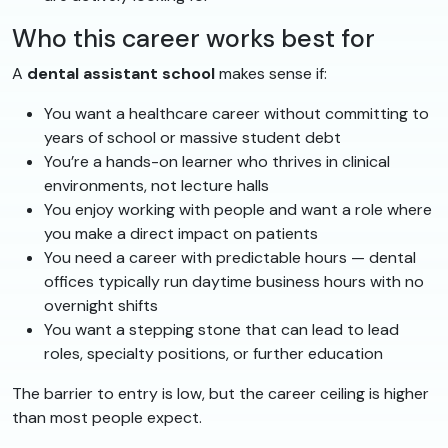
Who this career works best for
A
dental assistant school
makes sense if:
You want a healthcare career without committing to
years of school or massive student debt
You’re a hands-on learner who thrives in clinical
environments, not lecture halls
You enjoy working with people and want a role where
you make a direct impact on patients
You need a career with predictable hours — dental
offices typically run daytime business hours with no
overnight shifts
You want a stepping stone that can lead to lead
roles, specialty positions, or further education
The barrier to entry is low, but the career ceiling is higher
than most people expect.