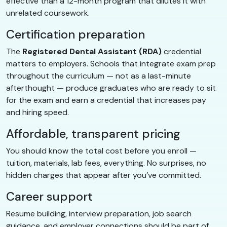
effective than a 12-month program that dilutes it with
unrelated coursework.
Certification preparation
The
Registered Dental Assistant (RDA)
credential
matters to employers. Schools that integrate exam prep
throughout the curriculum — not as a last-minute
afterthought — produce graduates who are ready to sit
for the exam and earn a credential that increases pay
and hiring speed.
Affordable, transparent pricing
You should know the total cost before you enroll —
tuition, materials, lab fees, everything. No surprises, no
hidden charges that appear after you’ve committed.
Career support
Resume building, interview preparation, job search
guidance, and employer connections should be part of