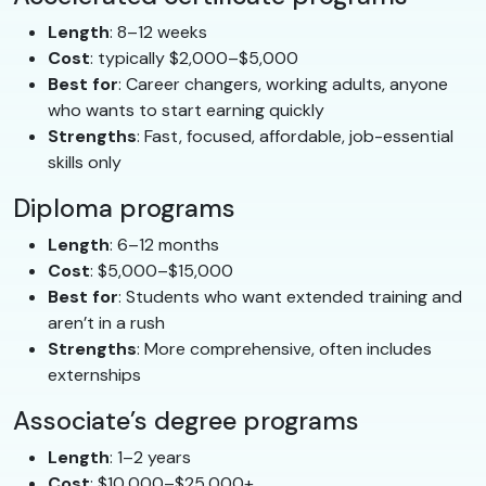
Length
: 8–12 weeks
Cost
: typically $2,000–$5,000
Best for
: Career changers, working adults, anyone
who wants to start earning quickly
Strengths
: Fast, focused, affordable, job-essential
skills only
Diploma programs
Length
: 6–12 months
Cost
: $5,000–$15,000
Best for
: Students who want extended training and
aren’t in a rush
Strengths
: More comprehensive, often includes
externships
Associate’s degree programs
Length
: 1–2 years
Cost
: $10,000–$25,000+