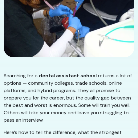
Searching for a
dental assistant school
returns a lot of
options — community colleges, trade schools, online
platforms, and hybrid programs. They all promise to
prepare you for the career, but the quality gap between
the best and worst is enormous. Some will train you well.
Others will take your money and leave you struggling to
pass an interview.
Here’s how to tell the difference, what the strongest