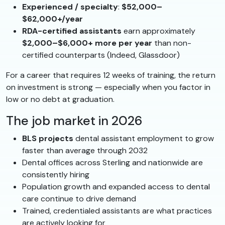
Experienced / specialty
:
$52,000–
$62,000+/year
RDA-certified assistants
earn approximately
$2,000–$6,000+ more per year
than non-
certified counterparts (Indeed, Glassdoor)
For a career that requires 12 weeks of training, the return
on investment is strong — especially when you factor in
low or no debt at graduation.
The job market in 2026
BLS projects
dental assistant employment to grow
faster than average through 2032
Dental offices across Sterling and nationwide are
consistently hiring
Population growth and expanded access to dental
care continue to drive demand
Trained, credentialed assistants are what practices
are actively looking for