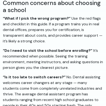
Common concerns about choosing
a school
“What if I pick the wrong program?”
Use the red flags
and checklist in this guide. If a program trains you in real
dental offices, prepares you for certification, is
transparent about costs, and provides career support —
it’s likely a strong choice.
“Do I need to visit the school before enrolling?”
It’s
recommended when possible. Seeing the training
environment, meeting instructors, and asking questions in
person gives you the clearest picture.
“Is it too late to switch careers?”
No. Dental assisting
welcomes career changers at any stage — many
students come from completely unrelated industries and
thrive. The average dental assistant program has
students ranging from recent high school graduates to
people in their 40s and 50s starting fresh. The only