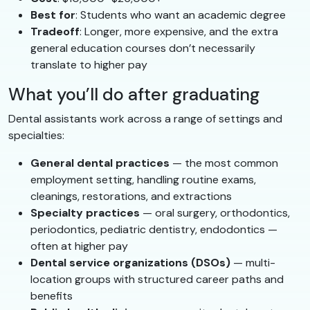
Best for
: Students who want an academic degree
Tradeoff
: Longer, more expensive, and the extra
general education courses don’t necessarily
translate to higher pay
What you’ll do after graduating
Dental assistants work across a range of settings and
specialties:
General dental practices
— the most common
employment setting, handling routine exams,
cleanings, restorations, and extractions
Specialty practices
— oral surgery, orthodontics,
periodontics, pediatric dentistry, endodontics —
often at higher pay
Dental service organizations (DSOs)
— multi-
location groups with structured career paths and
benefits