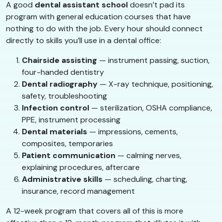
A good
dental assistant school
doesn’t pad its
program with general education courses that have
nothing to do with the job. Every hour should connect
directly to skills you’ll use in a dental office:
Chairside assisting
— instrument passing, suction,
four-handed dentistry
Dental radiography
— X-ray technique, positioning,
safety, troubleshooting
Infection control
— sterilization, OSHA compliance,
PPE, instrument processing
Dental materials
— impressions, cements,
composites, temporaries
Patient communication
— calming nerves,
explaining procedures, aftercare
Administrative skills
— scheduling, charting,
insurance, record management
A 12-week program that covers all of this is more