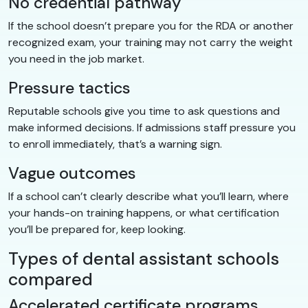
No credential pathway
If the school doesn’t prepare you for the RDA or another
recognized exam, your training may not carry the weight
you need in the job market.
Pressure tactics
Reputable schools give you time to ask questions and
make informed decisions. If admissions staff pressure you
to enroll immediately, that’s a warning sign.
Vague outcomes
If a school can’t clearly describe what you’ll learn, where
your hands-on training happens, or what certification
you’ll be prepared for, keep looking.
Types of dental assistant schools
compared
Accelerated certificate programs