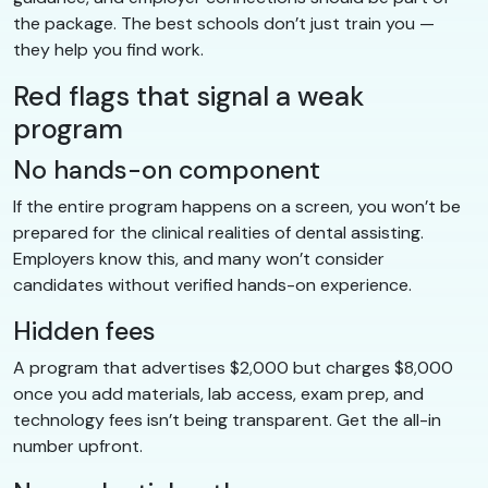
the package. The best schools don’t just train you —
they help you find work.
Red flags that signal a weak
program
No hands-on component
If the entire program happens on a screen, you won’t be
prepared for the clinical realities of dental assisting.
Employers know this, and many won’t consider
candidates without verified hands-on experience.
Hidden fees
A program that advertises $2,000 but charges $8,000
once you add materials, lab access, exam prep, and
technology fees isn’t being transparent. Get the all-in
number upfront.