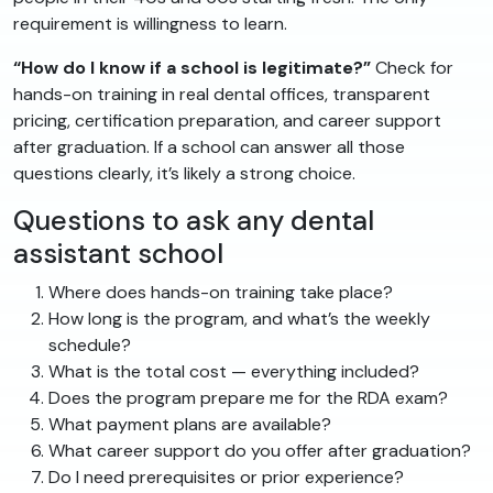
requirement is willingness to learn.
“How do I know if a school is legitimate?”
Check for
hands-on training in real dental offices, transparent
pricing, certification preparation, and career support
after graduation. If a school can answer all those
questions clearly, it’s likely a strong choice.
Questions to ask any dental
assistant school
Where does hands-on training take place?
How long is the program, and what’s the weekly
schedule?
What is the total cost — everything included?
Does the program prepare me for the RDA exam?
What payment plans are available?
What career support do you offer after graduation?
Do I need prerequisites or prior experience?