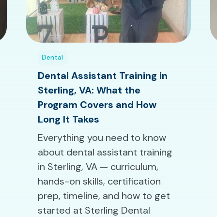
Dental
Dental Assistant Training in
Sterling, VA: What the
Program Covers and How
Long It Takes
Everything you need to know
about dental assistant training
in Sterling, VA — curriculum,
hands-on skills, certification
prep, timeline, and how to get
started at Sterling Dental