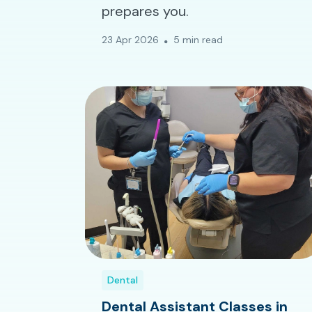
prepares you.
23 Apr 2026
5 min read
Dental
Dental Assistant Classes in