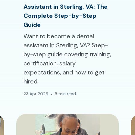
Assistant in Sterling, VA: The
Complete Step-by-Step
Guide
Want to become a dental
assistant in Sterling, VA? Step-
by-step guide covering training,
certification, salary
expectations, and how to get
hired.
23 Apr 2026
5 min read