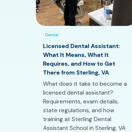
Dental
Licensed Dental Assistant:
What It Means, What It
Requires, and How to Get
There from Sterling, VA
What does it take to become a
licensed dental assistant?
Requirements, exam details,
state regulations, and how
training at Sterling Dental
Assistant School in Sterling, VA