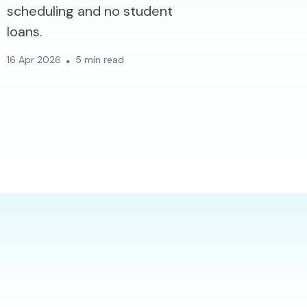
scheduling and no student
loans.
16 Apr 2026
5 min read