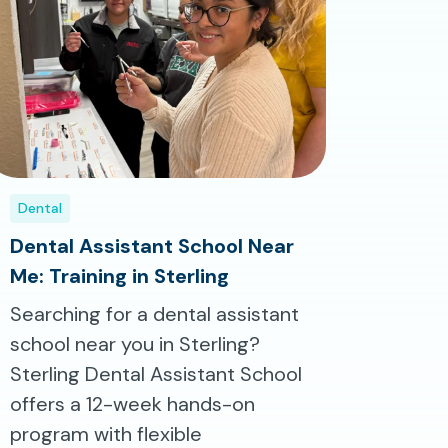
Dental
Dental Assistant School Near
Me: Training in Sterling
Searching for a dental assistant
school near you in Sterling?
Sterling Dental Assistant School
offers a 12-week hands-on
program with flexible