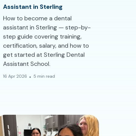
Assistant in Sterling
How to become a dental
assistant in Sterling — step-by-
step guide covering training,
certification, salary, and how to
get started at Sterling Dental
Assistant School.
16 Apr 2026
5 min read