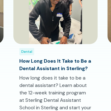
Dental
How Long Does It Take to Be a
Dental Assistant in Sterling?
How long does it take to be a
dental assistant? Learn about
the 12-week training program
at Sterling Dental Assistant
School in Sterling and start your