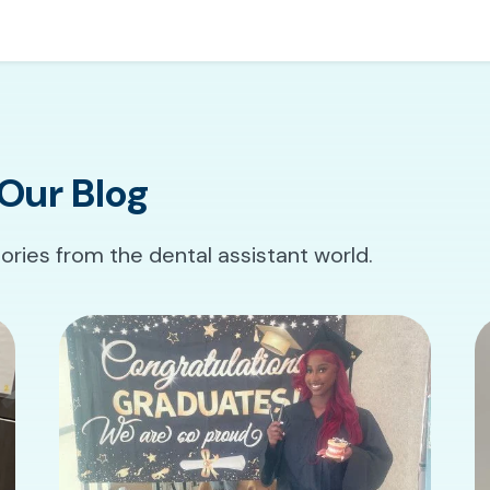
Our Blog
tories from the dental assistant world.