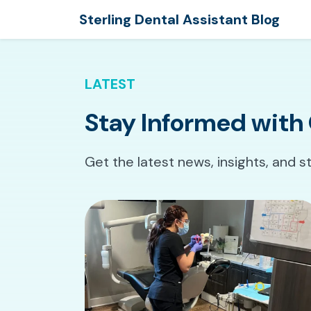
Sterling Dental Assistant Blog
LATEST
Stay Informed with 
Get the latest news, insights, and s