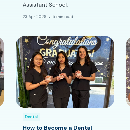
Assistant School.
23 Apr 2026
5 min read
Dental
How to Become a Dental