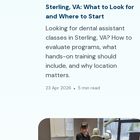
Sterling, VA: What to Look for
and Where to Start
Looking for dental assistant
classes in Sterling, VA? How to
evaluate programs, what
hands-on training should
include, and why location
matters.
23 Apr 2026
5 min read