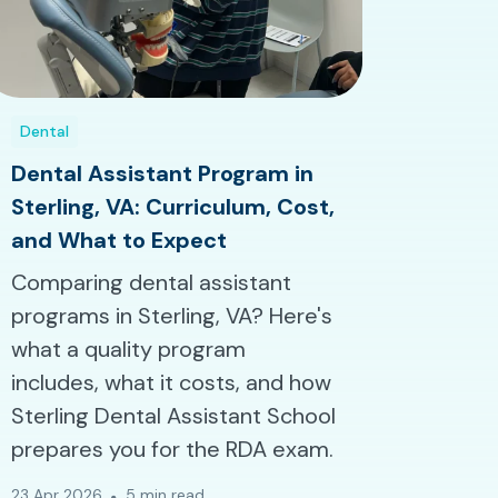
Dental
Dental Assistant Program in
Sterling, VA: Curriculum, Cost,
and What to Expect
Comparing dental assistant
programs in Sterling, VA? Here's
what a quality program
includes, what it costs, and how
Sterling Dental Assistant School
prepares you for the RDA exam.
23 Apr 2026
5 min read