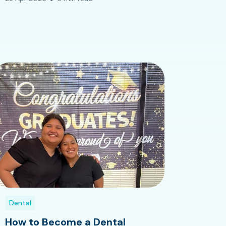
Dental
How to Become a Dental