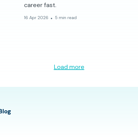
career fast.
16 Apr 2026
5 min read
Load more
Blog