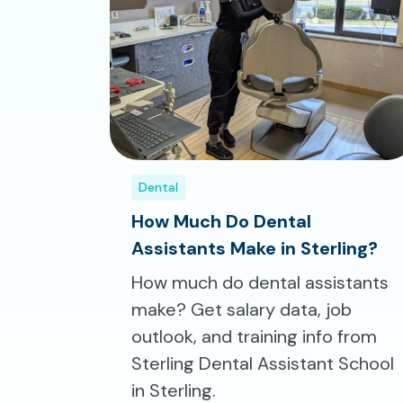
Dental
How Much Do Dental
Assistants Make in Sterling?
How much do dental assistants
make? Get salary data, job
outlook, and training info from
Sterling Dental Assistant School
in Sterling.