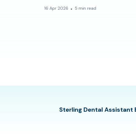
16 Apr 2026
5 min read
Sterling Dental Assistant 