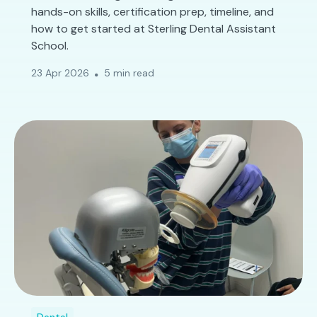
hands-on skills, certification prep, timeline, and
how to get started at Sterling Dental Assistant
School.
23 Apr 2026
5 min read