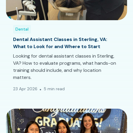
Dental
Dental Assistant Classes in Sterling, VA:
What to Look for and Where to Start
Looking for dental assistant classes in Sterling,
VA? How to evaluate programs, what hands-on
training should include, and why location
matters.
23 Apr 2026
5 min read