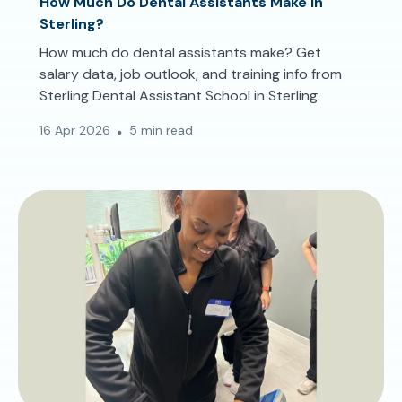
How Much Do Dental Assistants Make in
Sterling?
How much do dental assistants make? Get
salary data, job outlook, and training info from
Sterling Dental Assistant School in Sterling.
16 Apr 2026
5 min read