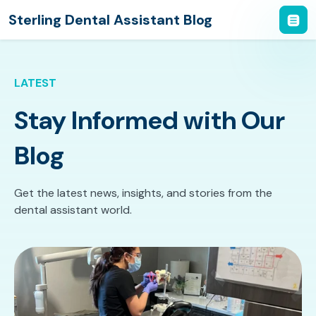
Sterling Dental Assistant Blog
LATEST
Stay Informed with Our
Blog
Get the latest news, insights, and stories from the
dental assistant world.