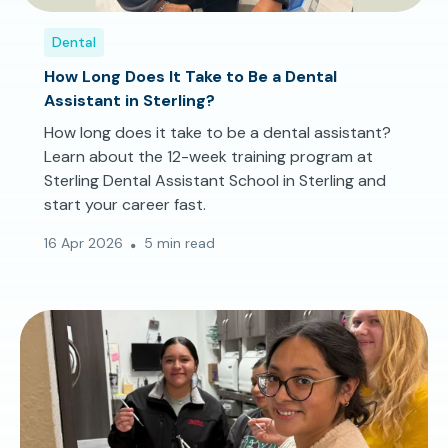
Dental
How Long Does It Take to Be a Dental
Assistant in Sterling?
How long does it take to be a dental assistant?
Learn about the 12-week training program at
Sterling Dental Assistant School in Sterling and
start your career fast.
16 Apr 2026
5 min read