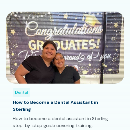
Dental
How to Become a Dental Assistant in
Sterling
How to become a dental assistant in Sterling —
step-by-step guide covering training,