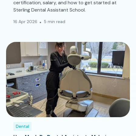
certification, salary, and how to get started at
Sterling Dental Assistant School.
16 Apr 2026
5 min read
Dental