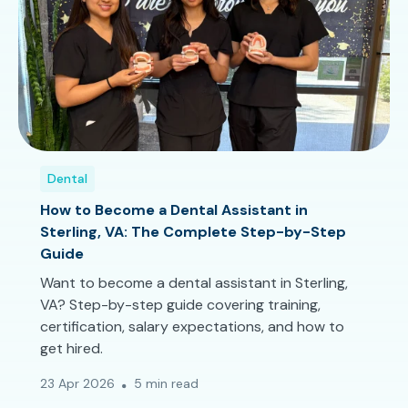
Dental
How to Become a Dental Assistant in
Sterling, VA: The Complete Step-by-Step
Guide
Want to become a dental assistant in Sterling,
VA? Step-by-step guide covering training,
certification, salary expectations, and how to
get hired.
23 Apr 2026
5 min read