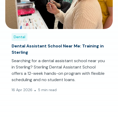
Dental
Dental Assistant School Near Me: Training in
Sterling
Searching for a dental assistant school near you
in Sterling? Sterling Dental Assistant School
offers a 12-week hands-on program with flexible
scheduling and no student loans.
16 Apr 2026
5 min read