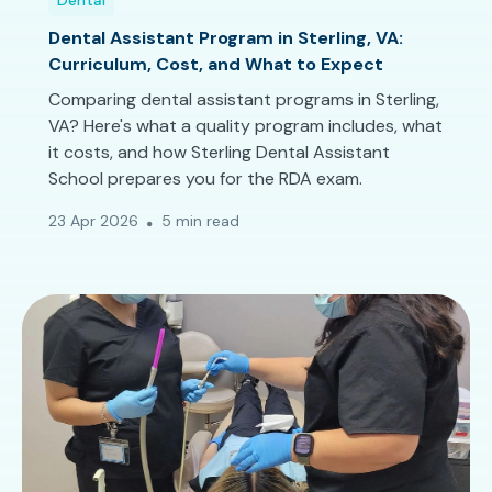
Dental
Dental Assistant Program in Sterling, VA:
Curriculum, Cost, and What to Expect
Comparing dental assistant programs in Sterling,
VA? Here's what a quality program includes, what
it costs, and how Sterling Dental Assistant
School prepares you for the RDA exam.
23 Apr 2026
5 min read