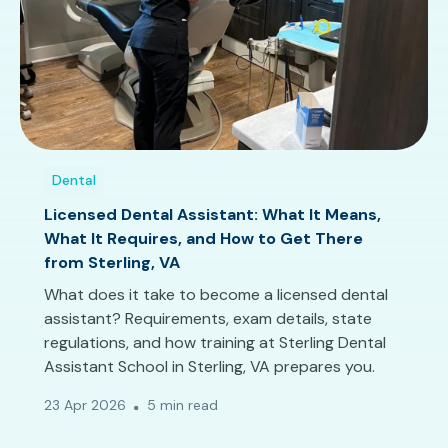
Dental
Licensed Dental Assistant: What It Means,
What It Requires, and How to Get There
from Sterling, VA
What does it take to become a licensed dental
assistant? Requirements, exam details, state
regulations, and how training at Sterling Dental
Assistant School in Sterling, VA prepares you.
23 Apr 2026
5 min read