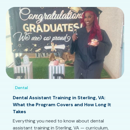
Dental
Dental Assistant Training in Sterling, VA:
What the Program Covers and How Long It
Takes
Everything you need to know about dental
assistant training in Sterling, VA — curriculum,